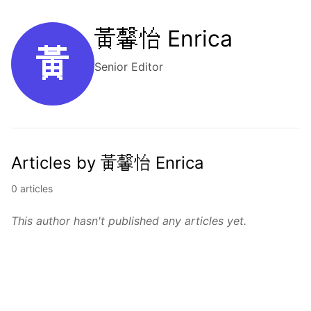
黃馨怡 Enrica
黃
Senior Editor
Articles by 黃馨怡 Enrica
0 articles
This author hasn't published any articles yet.